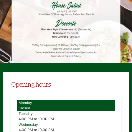
Opening hours
Monday
Closed
Tuesday
4:00 PM to 10:00 PM
Wednesday
4:00 PM to 10:00 PM