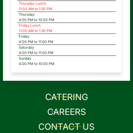
Thursday Lunch
11:00 AM to 1:30 PM
Thursday
4:00 PM to 10:00 PM
Friday Lunch
11:00 AM to 1:30 PM
Friday
4:00 PM to 11:00 PM
Saturday
4:00 PM to 11:00 PM
Sunday
4:00 PM to 10:00 PM
CATERING
CAREERS
CONTACT US