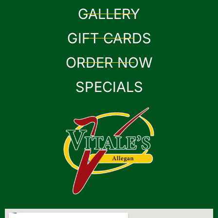
GALLERY
GIFT CARDS
ORDER NOW
SPECIALS