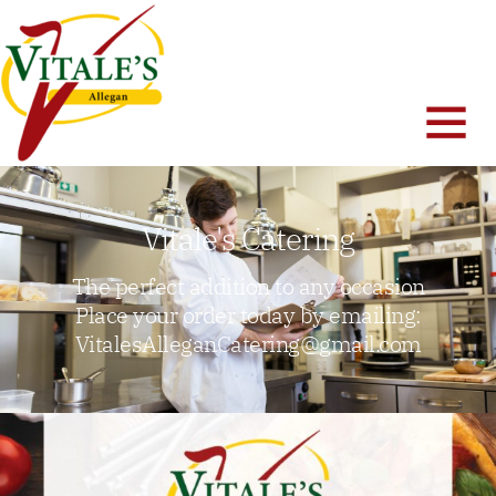
Vitale's Catering
The perfect addition to any occasion
Place your order today by emailing:
VitalesAlleganCatering@gmail.com