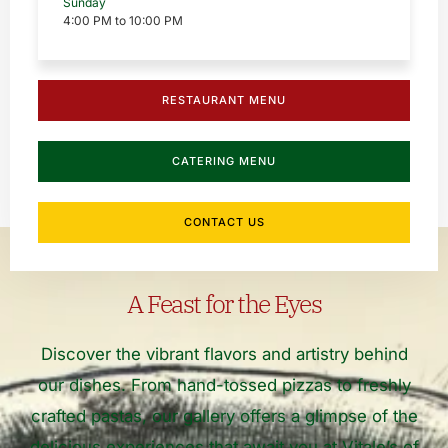
Sunday
4:00 PM to 10:00 PM
RESTAURANT MENU
CATERING MENU
CONTACT US
A Feast for the Eyes
Discover the vibrant flavors and artistry behind
our dishes. From hand-tossed pizzas to freshly
crafted pastas, our gallery offers a glimpse of the
delicious experiences that await you at Vitale’s of