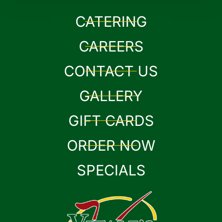
CATERING
CAREERS
CONTACT US
GALLERY
GIFT CARDS
ORDER NOW
SPECIALS