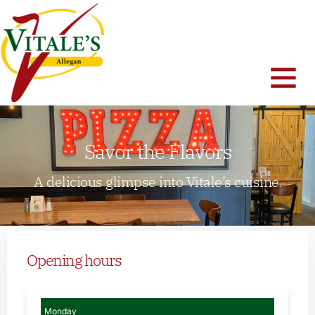
Savor the Flavors
A delicious glimpse into Vitale’s cuisine.
Opening hours
Monday