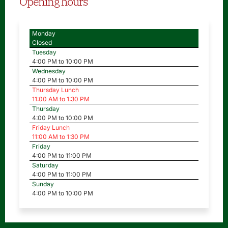
Opening hours
Monday
Closed
Tuesday
4:00 PM to 10:00 PM
Wednesday
4:00 PM to 10:00 PM
Thursday Lunch
11:00 AM to 1:30 PM
Thursday
4:00 PM to 10:00 PM
Friday Lunch
11:00 AM to 1:30 PM
Friday
4:00 PM to 11:00 PM
Saturday
4:00 PM to 11:00 PM
Sunday
4:00 PM to 10:00 PM