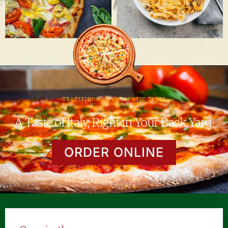
TRADITIONAL & AUTHENTIC TASTE
A Taste of Italy, Right in Your Back Yard.
ORDER ONLINE