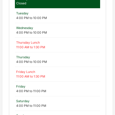
Closed
Tuesday
4:00 PM to 10:00 PM
Wednesday
4:00 PM to 10:00 PM
Thursday Lunch
11:00 AM to 1:30 PM
Thursday
4:00 PM to 10:00 PM
Friday Lunch
11:00 AM to 1:30 PM
Friday
4:00 PM to 11:00 PM
Saturday
4:00 PM to 11:00 PM