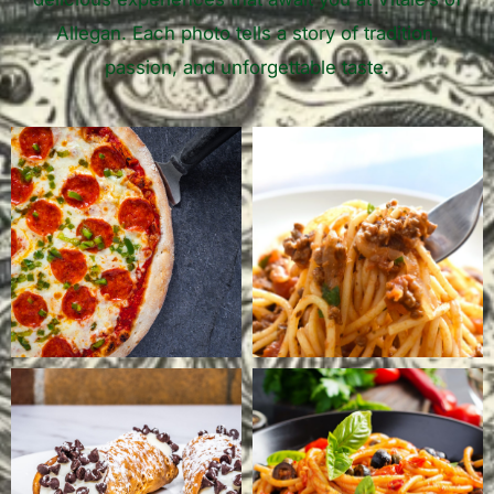
Allegan. Each photo tells a story of tradition,
passion, and unforgettable taste.